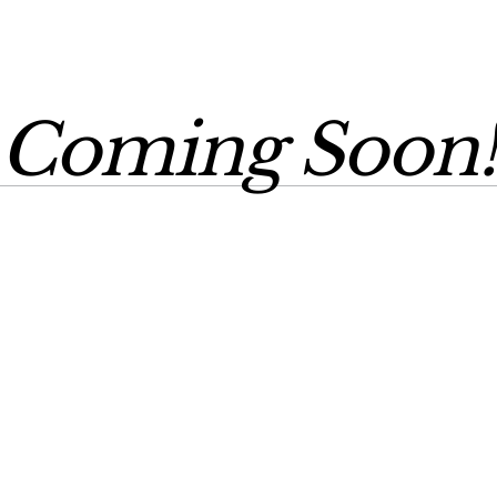
Coming Soon