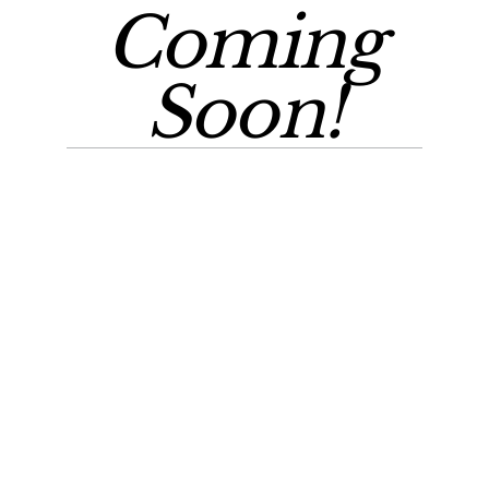
Coming
Soon!