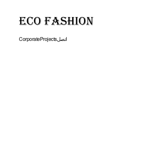
Corporate
Projects
اتصل